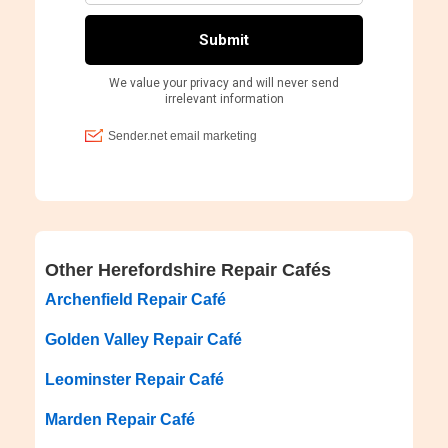
Other Herefordshire Repair Cafés
Archenfield Repair Café
Golden Valley Repair Café
Leominster Repair Café
Marden Repair Café