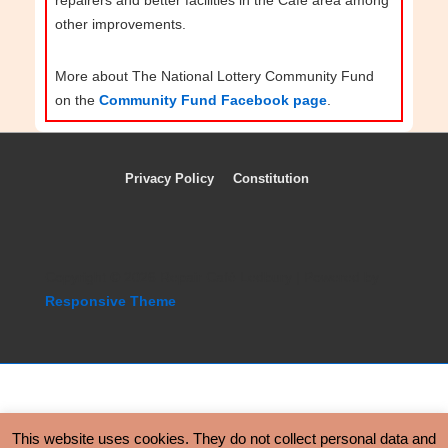
other improvements.
More about The National Lottery Community Fund
on the
Community Fund Facebook page
.
Privacy Policy
Constitution
Footer
Menu
Copyright © 2026 Repair Café Ledbury | Powered by
Responsive Theme
Copyright © 2026 Repair Café Ledbury | Powered by
This website uses cookies. They do not collect personal data and