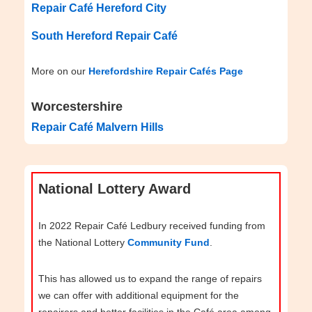
Repair Café Hereford City
South Hereford Repair Café
More on our
Herefordshire Repair Cafés Page
Worcestershire
Repair Café Malvern Hills
National Lottery Award
In 2022 Repair Café Ledbury received funding from
the National Lottery
Community Fund
.
This has allowed us to expand the range of repairs
we can offer with additional equipment for the
repairers and better facilities in the Café area among