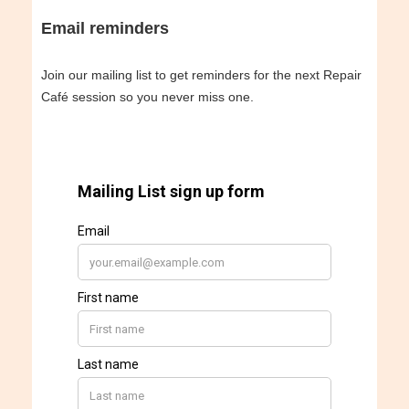
Email reminders
Join our mailing list to get reminders for the next Repair
Café session so you never miss one.