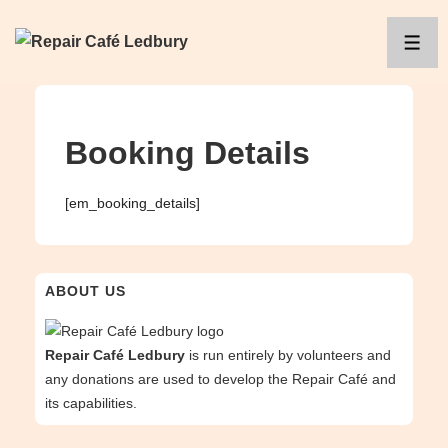
↓
Skip
ME
to
Main
Content
Booking Details
[em_booking_details]
ABOUT US
Repair Café Ledbury
is run entirely by volunteers and
any donations are used to develop the Repair Café and
its capabilities.