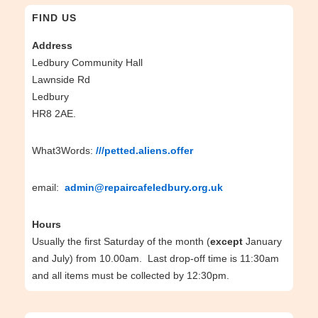
FIND US
Address
Ledbury Community Hall
Lawnside Rd
Ledbury
HR8 2AE.
What3Words:
///petted.aliens.offer
email:
admin@repaircafeledbury.org.uk
Hours
Usually the first Saturday of the month (
except
January
and July) from 10.00am. Last drop-off time is 11:30am
and all items must be collected by 12:30pm.