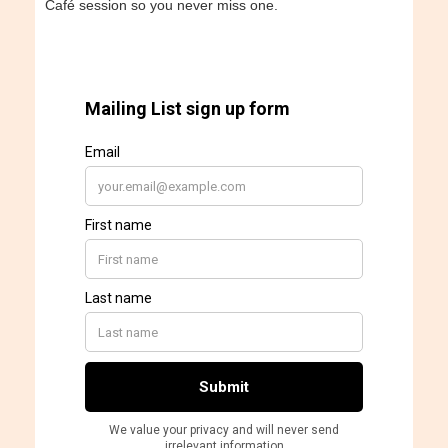
Café session so you never miss one.