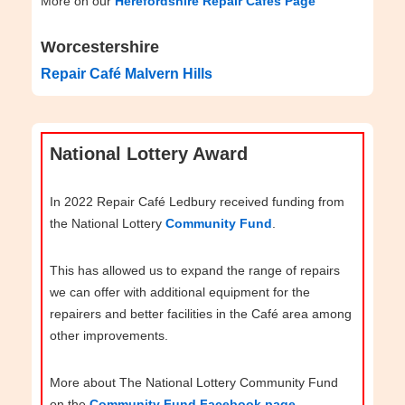
More on our
Herefordshire Repair Cafés Page
Worcestershire
Repair Café Malvern Hills
National Lottery Award
In 2022 Repair Café Ledbury received funding from
the National Lottery
Community Fund
.
This has allowed us to expand the range of repairs
we can offer with additional equipment for the
repairers and better facilities in the Café area among
other improvements.
More about The National Lottery Community Fund
on the
Community Fund Facebook page
.