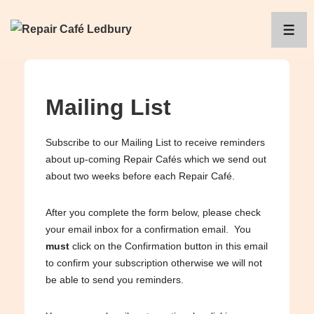
↓
Skip
ME
to
Main
Content
Mailing List
Subscribe to our Mailing List to receive reminders
about up-coming Repair Cafés which we send out
about two weeks before each Repair Café.
After you complete the form below, please check
your email inbox for a confirmation email. You
must
click on the Confirmation button in this email
to confirm your subscription otherwise we will not
be able to send you reminders.