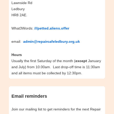
Lawnside Rd
Ledbury
HR8 2AE.
What3Words:
///petted.aliens.offer
email:
admin@repaircafeledbury.org.uk
Hours
Usually the first Saturday of the month (
except
January
and July) from 10.00am. Last drop-off time is 11:30am
and all items must be collected by 12:30pm.
Email reminders
Join our mailing list to get reminders for the next Repair