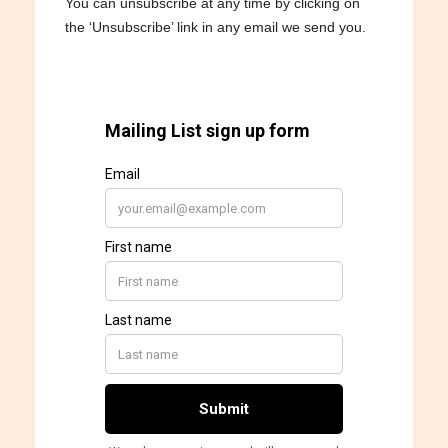
You can unsubscribe at any time by clicking on
the ‘Unsubscribe’ link in any email we send you.