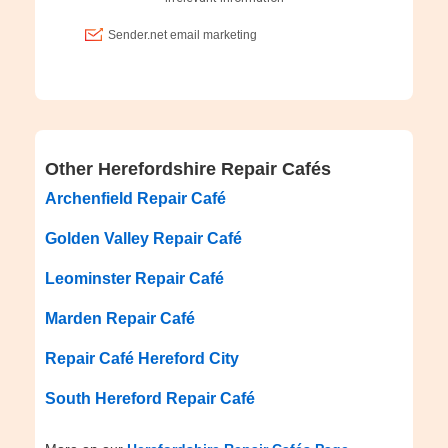
Other Herefordshire Repair Cafés
Archenfield Repair Café
Golden Valley Repair Café
Leominster Repair Café
Marden Repair Café
Repair Café Hereford City
South Hereford Repair Café