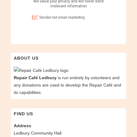
ABOUT US
Repair Café Ledbury
is run entirely by volunteers and
any donations are used to develop the Repair Café and
its capabilities.
FIND US
Address
Ledbury Community Hall