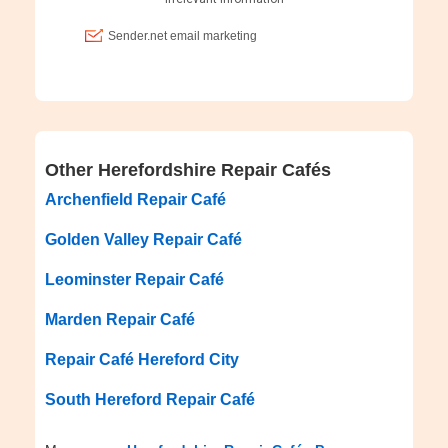
Other Herefordshire Repair Cafés
Archenfield Repair Café
Golden Valley Repair Café
Leominster Repair Café
Marden Repair Café
Repair Café Hereford City
South Hereford Repair Café