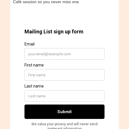
Café session so you never miss one.