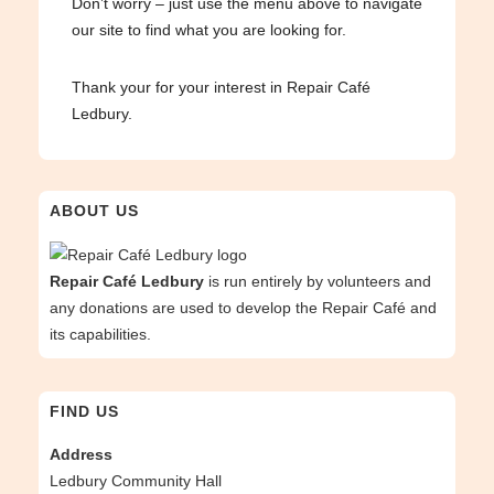
Don’t worry – just use the menu above to navigate
our site to find what you are looking for.
Thank your for your interest in Repair Café
Ledbury.
ABOUT US
Repair Café Ledbury
is run entirely by volunteers and
any donations are used to develop the Repair Café and
its capabilities.
FIND US
Address
Ledbury Community Hall