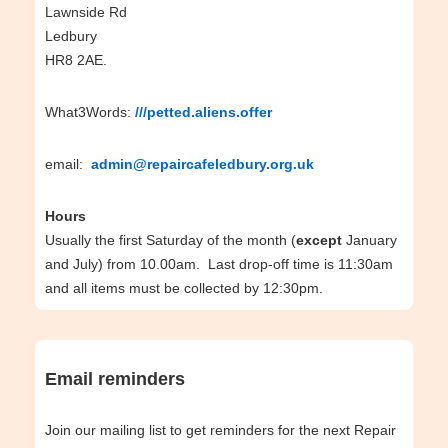
Lawnside Rd
Ledbury
HR8 2AE.
What3Words:
///petted.aliens.offer
email:
admin@repaircafeledbury.org.uk
Hours
Usually the first Saturday of the month (
except
January
and July) from 10.00am. Last drop-off time is 11:30am
and all items must be collected by 12:30pm.
Email reminders
Join our mailing list to get reminders for the next Repair