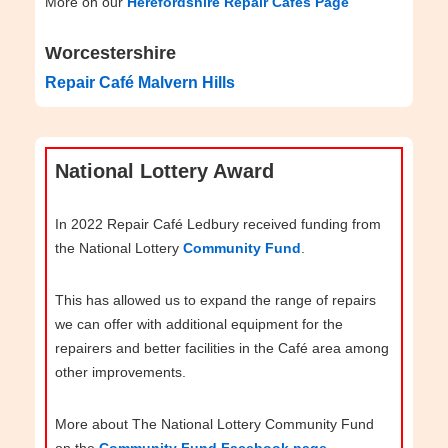
More on our
Herefordshire Repair Cafés Page
Worcestershire
Repair Café Malvern Hills
National Lottery Award
In 2022 Repair Café Ledbury received funding from
the National Lottery
Community Fund
.
This has allowed us to expand the range of repairs
we can offer with additional equipment for the
repairers and better facilities in the Café area among
other improvements.
More about The National Lottery Community Fund
on the
Community Fund Facebook page
.